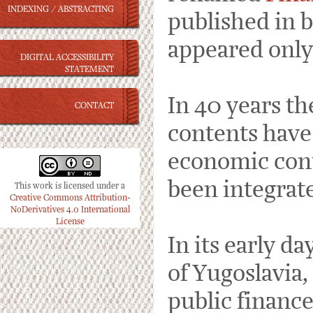
INDEXING / ABSTRACTING
published in b
appeared only 
DIGITAL ACCESSIBILITY
STATEMENT
In 40 years th
CONTACT
contents have 
economic cont
been integrat
This work is licensed under a
Creative Commons Attribution-
NoDerivatives 4.0 International
License
In its early d
of Yugoslavia,
public finance