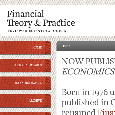
Home
HOME
NOW PUBLI
EDITORIAL BOARDS
ECONOMICS
LIST OF REVIEWERS
Born in 1976 
published in C
ARCHIVE
renamed
Fina