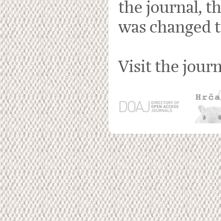
the journal, t
was changed t
Visit the jour