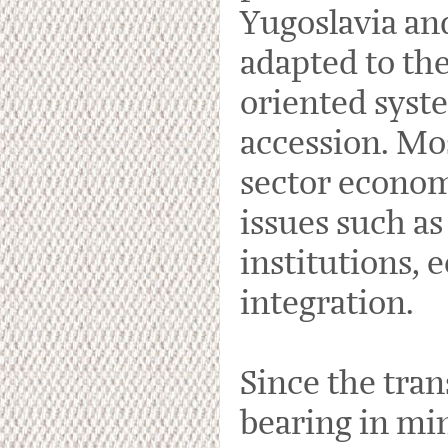
Yugoslavia and
adapted to the
oriented syst
accession. Mos
sector econom
issues such as
institutions,
integration.
Since the tran
bearing in min