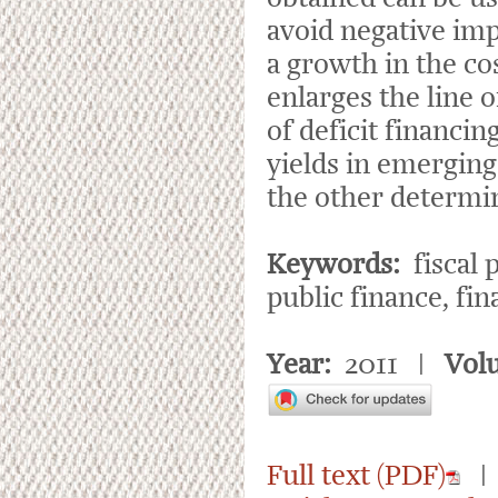
avoid negative impac
a growth in the c
enlarges the line 
of deficit financi
yields in emerging
the other determina
Keywords:
fiscal p
public finance, fin
Year:
2011 |
Vol
Full text (PDF)
| 