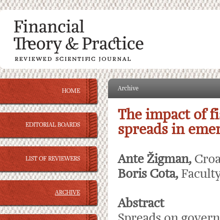
Archive
HOME
The impact of f
EDITORIAL BOARDS
spreads in eme
Ante Žigman,
Croa
LIST OF REVIEWERS
Boris Cota,
Facult
ARCHIVE
Abstract
Spreads on govern