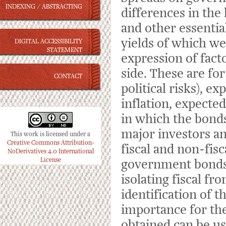
INDEXING / ABSTRACTING
differences in the
and other essential
yields of which we
DIGITAL ACCESSIBILITY
STATEMENT
expression of fac
side. These are fo
CONTACT
political risks), e
inflation, expecte
in which the bonds 
major investors an
This work is licensed under a
Creative Commons Attribution-
fiscal and non-fis
NoDerivatives 4.0 International
License
government bonds 
isolating fiscal f
identification of t
importance for the
obtained can be use