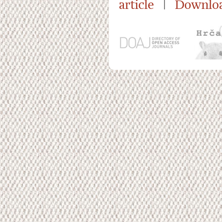
article
|
Downloa