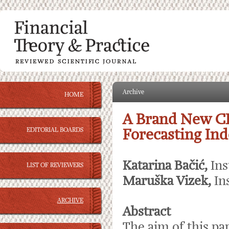
Archive
HOME
A Brand New C
EDITORIAL BOARDS
Forecasting Ind
Katarina Bačić,
Ins
LIST OF REVIEWERS
Maruška Vizek,
In
ARCHIVE
Abstract
The aim of this pa