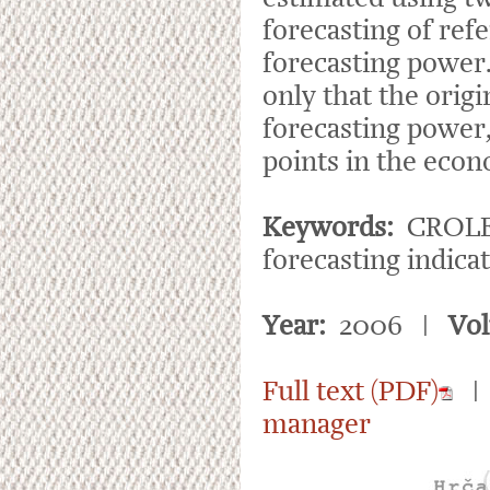
forecasting of ref
forecasting power.
only that the orig
forecasting power, 
points in the econ
Keywords:
CROLEI 
forecasting indic
Year:
2006 |
Vo
Full text (PDF)
manager