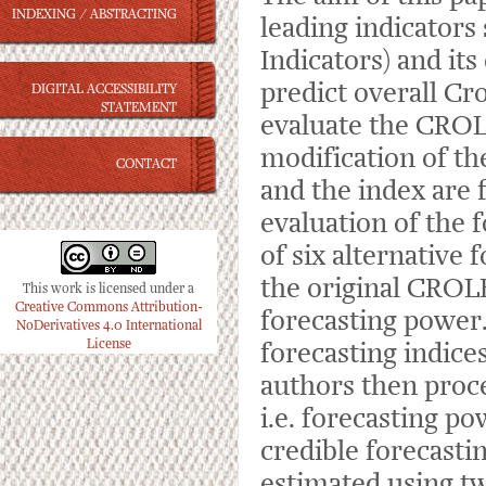
INDEXING / ABSTRACTING
leading indicator
Indicators) and it
predict overall Cr
DIGITAL ACCESSIBILITY
STATEMENT
evaluate the CROL
modification of t
CONTACT
and the index are 
evaluation of the 
of six alternative 
the original CROLE
This work is licensed under a
Creative Commons Attribution-
forecasting power.
NoDerivatives 4.0 International
License
forecasting indice
authors then pro
i.e. forecasting po
credible forecasti
estimated using tw