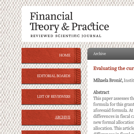
Archive
HOME
Evaluating the cur
EDITORIAL BOARDS
Mihaela Bronić,
Insti
Abstract
LIST OF REVIEWERS
This paper assesses th
formula for this grant
aforesaid formula. At 
differences in fiscal
ARCHIVE
new formal allocation
allocation. This artic