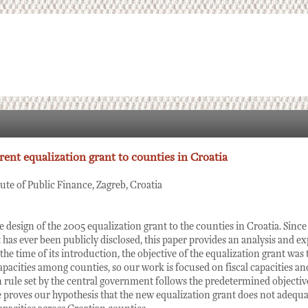
rent equalization grant to counties in Croatia
tute of Public Finance, Zagreb, Croatia
e design of the 2005 equalization grant to the counties in Croatia. Since
 has ever been publicly disclosed, this paper provides an analysis and ex
the time of its introduction, the objective of the equalization grant was 
 capacities among counties, so our work is focused on fiscal capacities a
 rule set by the central government follows the predetermined objective
le proves our hypothesis that the new equalization grant does not adequa