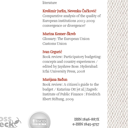
literature
Krešimir Jurlin, Nevenka Čučković
Comparative analysis of the quality of
European institutions 2003-2009:
convergence or divergence?
Marina Kesner-Škreb
Glossary: The European Union
Customs Union
Ivan Grgurić
Book review: Participatory budgeting:
concepts and country experiences /
edited by Jayshree Bose. Hyderabad:
Icfai University Press, 2008
Marijana Bađun
Book review: A citizen’s guide to the
budget / Katarina Ott [et al.] Zagreb:
Institute of Public Finance : Friedrich
Ebert Stiftung, 2009
ISSN 1846-887X
e-ISSN 1845-9757