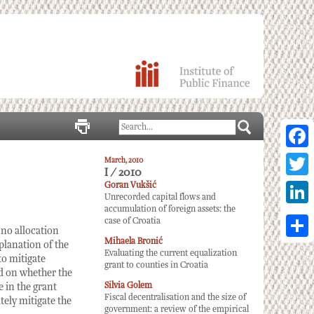
Facebo
March, 2010
I / 2010
Twitter
Goran Vukšić
Unrecorded capital flows and
accumulation of foreign assets: the
Linked
case of Croatia
 no allocation
Mihaela Bronić
Share
planation of the
Evaluating the current equalization
to mitigate
grant to counties in Croatia
nd on whether the
Silvia Golem
 in the grant
Fiscal decentralisation and the size of
tely mitigate the
government: a review of the empirical