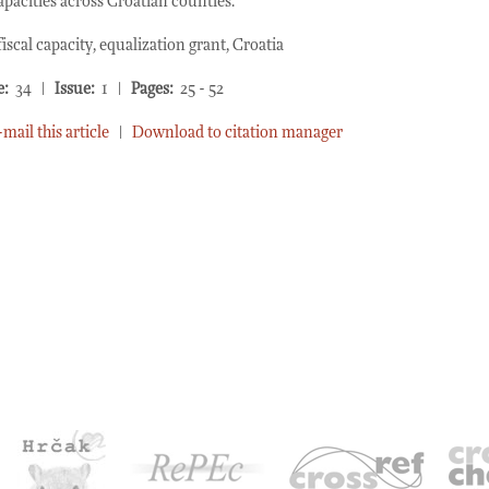
capacities across Croatian counties.
iscal capacity, equalization grant, Croatia
e:
34 |
Issue:
1 |
Pages:
25 - 52
-mail this article
|
Download to citation manager