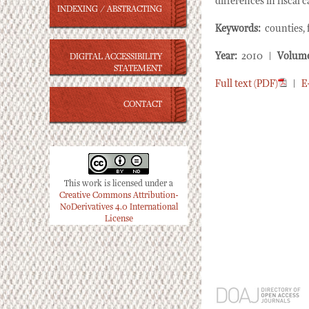
differences in fiscal 
INDEXING / ABSTRACTING
Keywords:
counties, f
Year:
2010 |
Volum
DIGITAL ACCESSIBILITY
STATEMENT
Full text (PDF)
|
E
CONTACT
This work is licensed under a
Creative Commons Attribution-
NoDerivatives 4.0 International
License